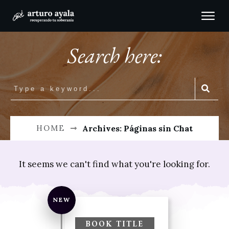
Search here:
HOME
Archives: Páginas sin Chat
It seems we can't find what you're looking for.
Perhaps searching can help.
NEW
Buscar:
BOOK TITLE