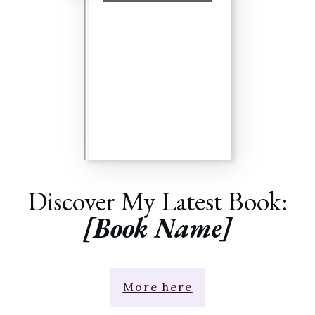
Discover My Latest Book:
[Book Name]
More here